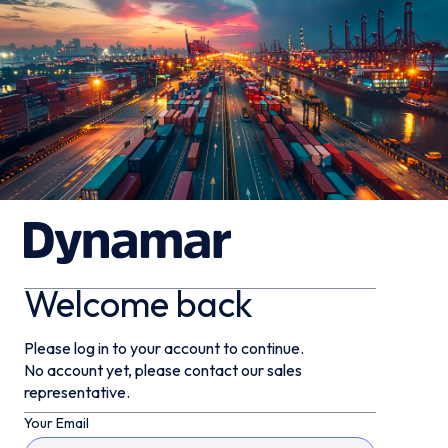
Welcome back
Please log in to your account to continue.
No account yet, please contact our sales
representative.
Your Email