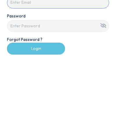
Password
Forgot Password ?
Login