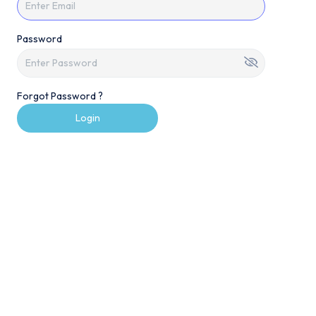
Password
Forgot Password ?
Login