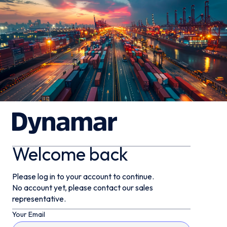
Welcome back
Please log in to your account to continue.
No account yet, please contact our sales
representative.
Your Email