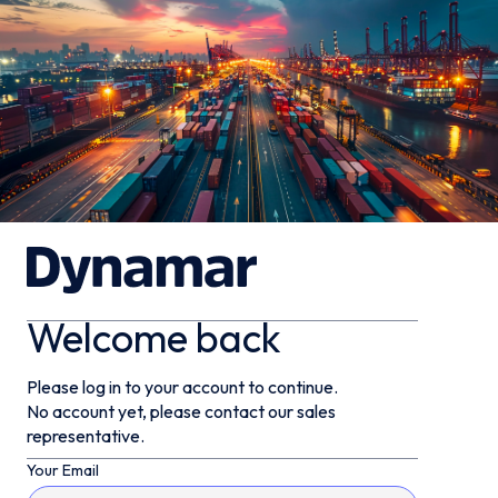
Welcome back
Please log in to your account to continue.
No account yet, please contact our sales
representative.
Your Email