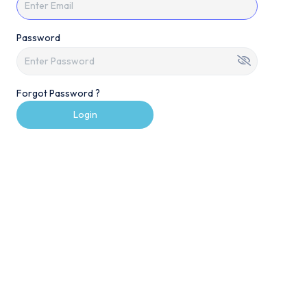
Password
Forgot Password ?
Login