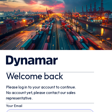
Welcome back
Please log in to your account to continue.
No account yet, please contact our sales
representative.
Your Email