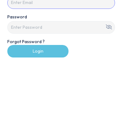
Password
Forgot Password ?
Login