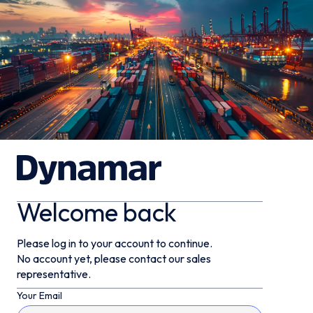
Welcome back
Please log in to your account to continue.
No account yet, please contact our sales
representative.
Your Email