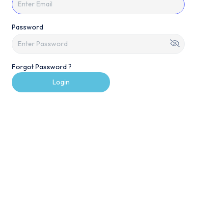
Password
Forgot Password ?
Login