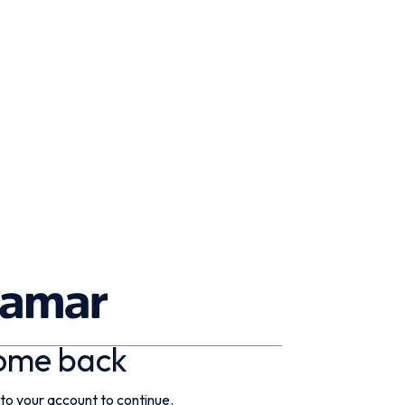
ome back
 to your account to continue.