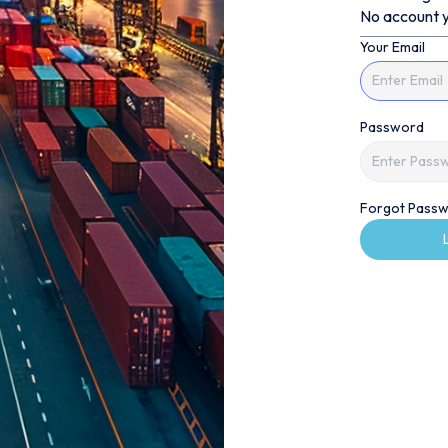
No account y
Your Email
Password
Forgot Passw