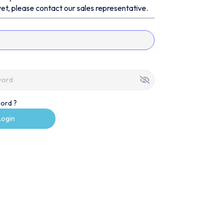
et, please contact our sales representative.
ord ?
Login