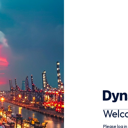
Welc
Please log in