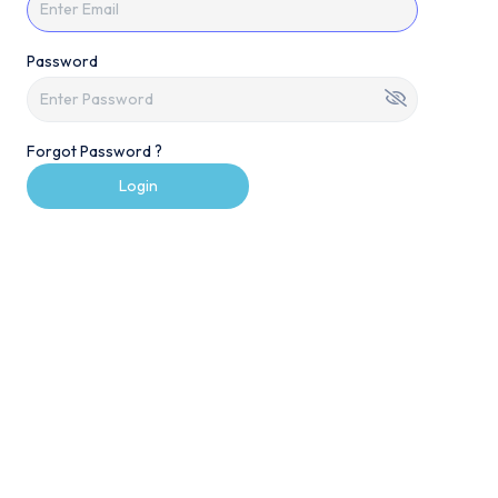
Password
Forgot Password ?
Login