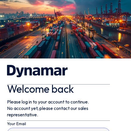
Welcome back
Please log in to your account to continue.
No account yet, please contact our sales
representative.
Your Email