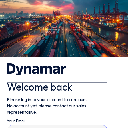
Welcome back
Please log in to your account to continue.
No account yet, please contact our sales
representative.
Your Email