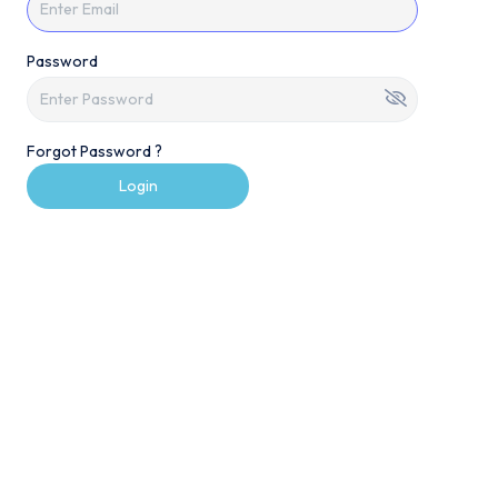
Password
Forgot Password ?
Login