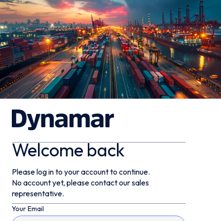
Welcome back
Please log in to your account to continue.
No account yet, please contact our sales
representative.
Your Email