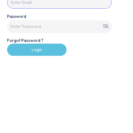
Password
Forgot Password ?
Login