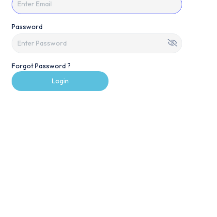
Password
Forgot Password ?
Login