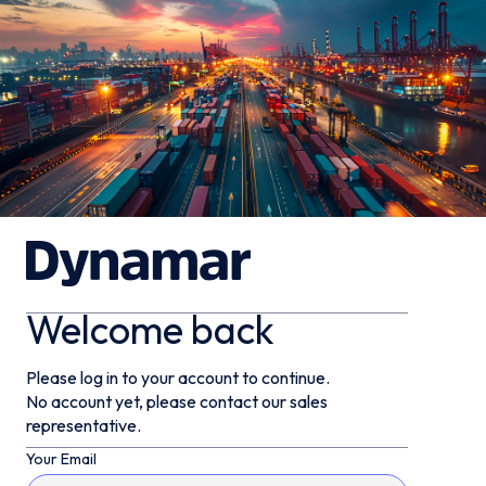
Welcome back
Please log in to your account to continue.
No account yet, please contact our sales
representative.
Your Email