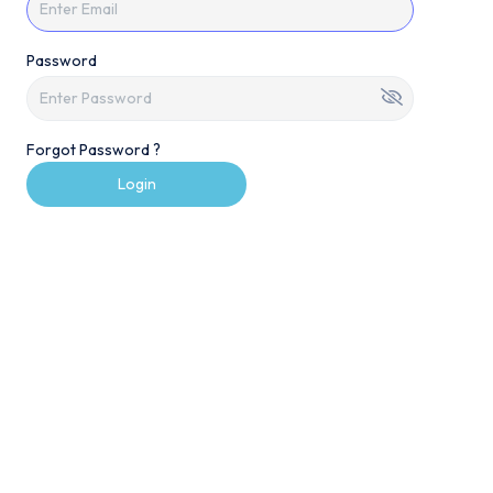
Password
Forgot Password ?
Login