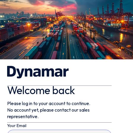
Welcome back
Please log in to your account to continue.
No account yet, please contact our sales
representative.
Your Email