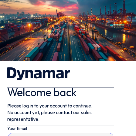
Welcome back
Please log in to your account to continue.
No account yet, please contact our sales
representative.
Your Email