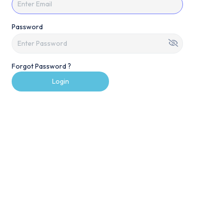
Password
Forgot Password ?
Login