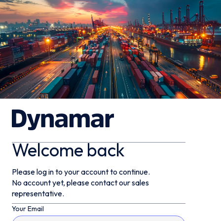
Welcome back
Please log in to your account to continue.
No account yet, please contact our sales
representative.
Your Email