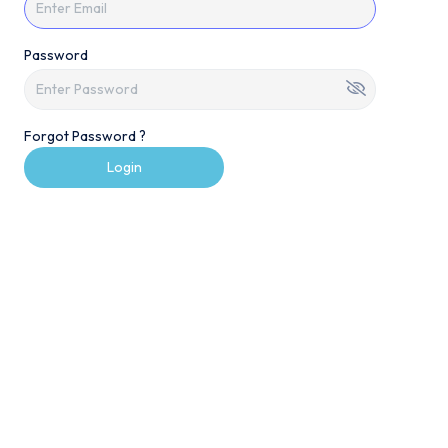
Password
Forgot Password ?
Login