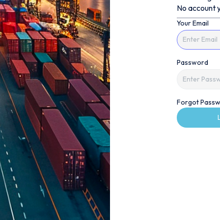
No account y
Your Email
Password
Forgot Passw