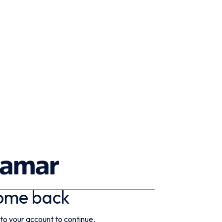
ome back
 to your account to continue.