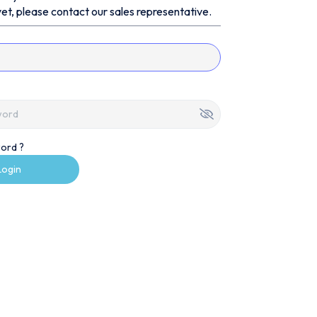
et, please contact our sales representative.
ord ?
Login