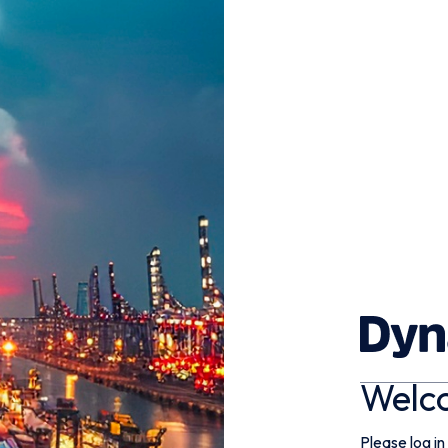
Welc
Please log in