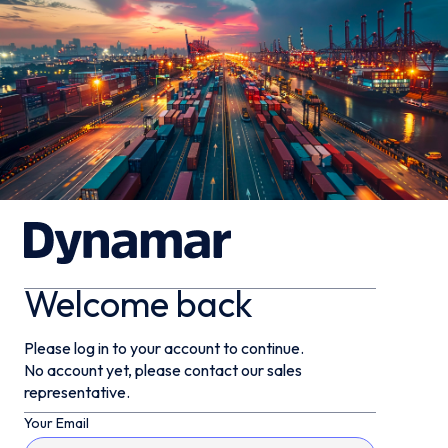
Welcome back
Please log in to your account to continue.
No account yet, please contact our sales
representative.
Your Email