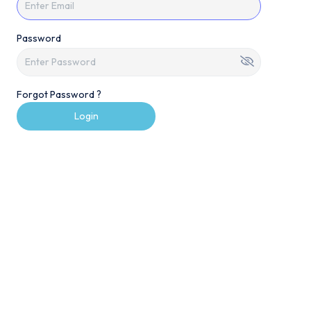
Password
Forgot Password ?
Login