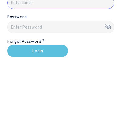
Password
Forgot Password ?
Login