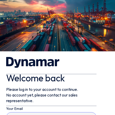
Welcome back
Please log in to your account to continue.
No account yet, please contact our sales
representative.
Your Email