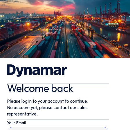
Welcome back
Please log in to your account to continue.
No account yet, please contact our sales
representative.
Your Email