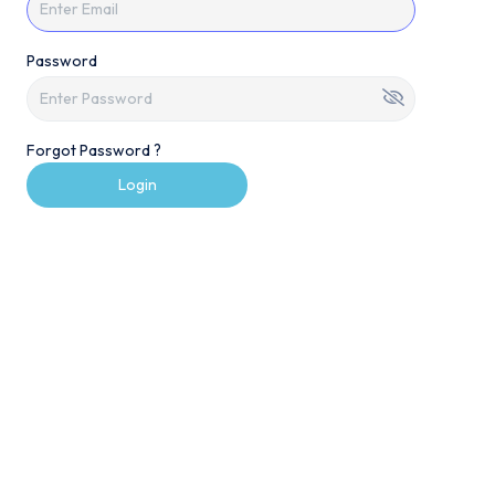
Password
Forgot Password ?
Login