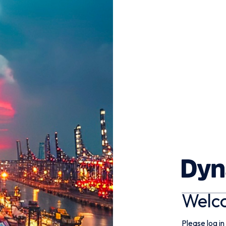
Welc
Please log in