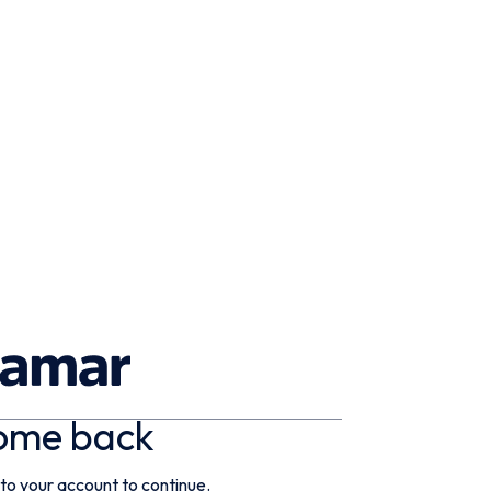
ome back
 to your account to continue.