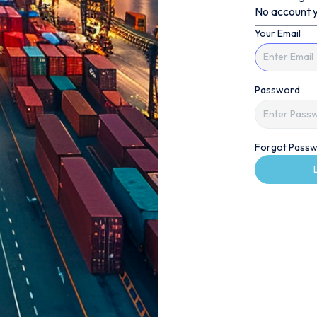
No account y
Your Email
Password
Forgot Passw