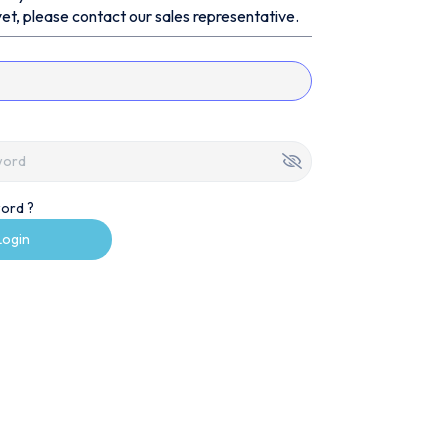
et, please contact our sales representative.
ord ?
Login