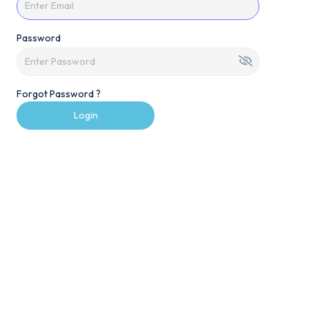
Password
Forgot Password ?
Login