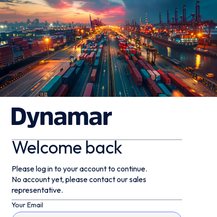
Welcome back
Please log in to your account to continue.
No account yet, please contact our sales
representative.
Your Email