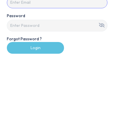
Password
Forgot Password ?
Login