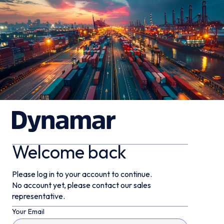
Welcome back
Please log in to your account to continue.
No account yet, please contact our sales
representative.
Your Email