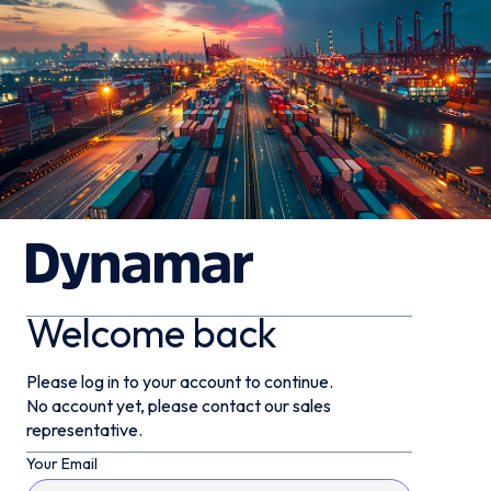
Welcome back
Please log in to your account to continue.
No account yet, please contact our sales
representative.
Your Email