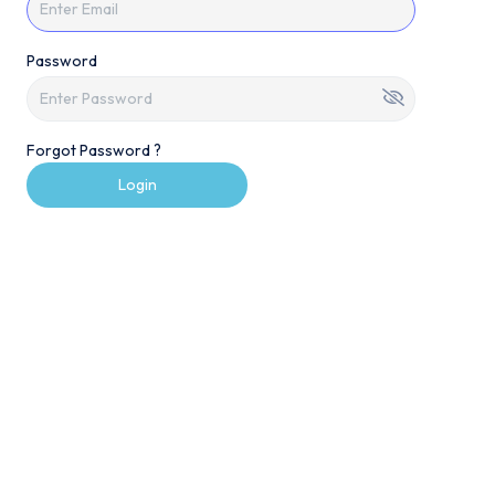
Password
Forgot Password ?
Login