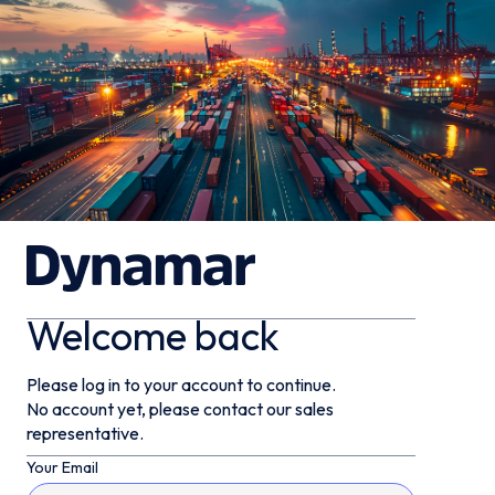
Welcome back
Please log in to your account to continue.
No account yet, please contact our sales
representative.
Your Email