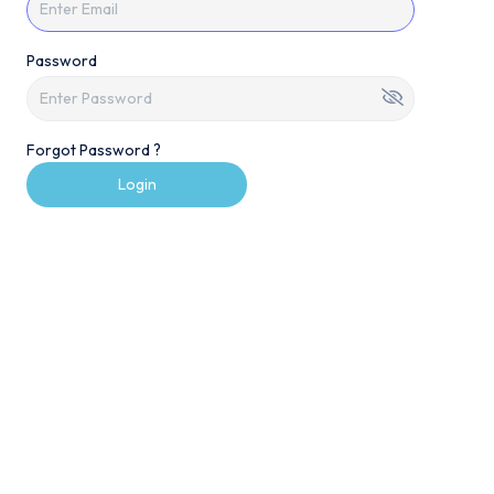
Password
Forgot Password ?
Login