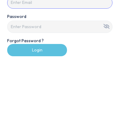
Password
Forgot Password ?
Login