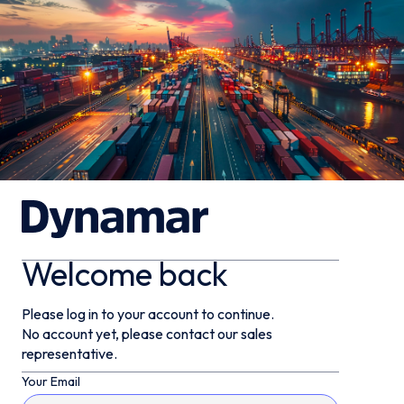
Welcome back
Please log in to your account to continue.
No account yet, please contact our sales
representative.
Your Email