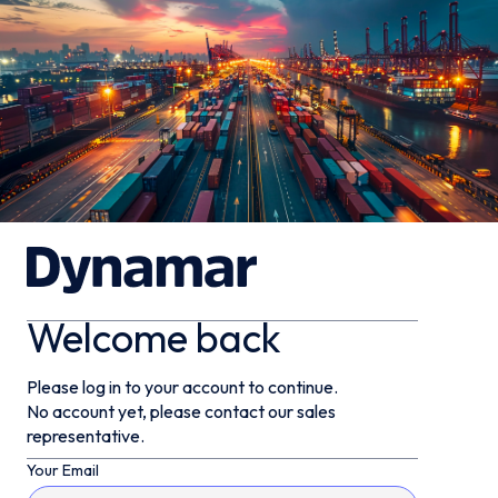
Welcome back
Please log in to your account to continue.
No account yet, please contact our sales
representative.
Your Email