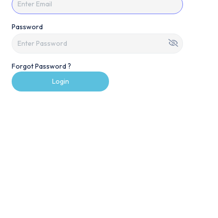
Password
Forgot Password ?
Login