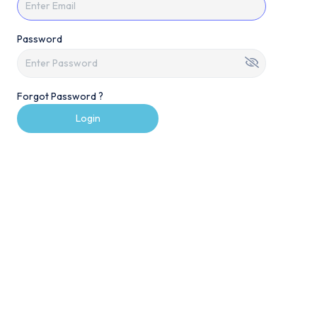
Password
Forgot Password ?
Login