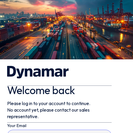
Welcome back
Please log in to your account to continue.
No account yet, please contact our sales
representative.
Your Email