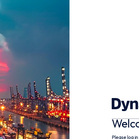
Welc
Please log in