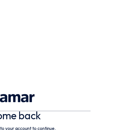
ome back
 to your account to continue.