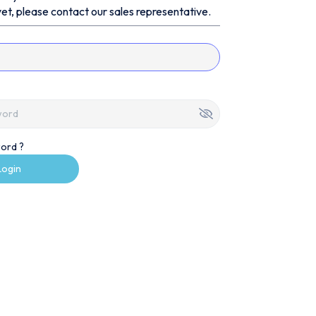
et, please contact our sales representative.
ord ?
Login