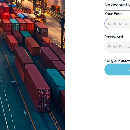
No account y
Your Email
Password
Forgot Passw