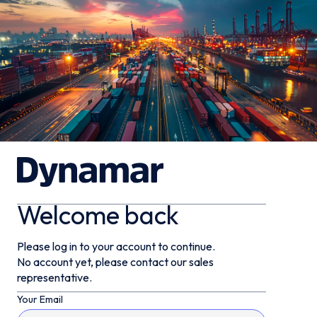
Welcome back
Please log in to your account to continue.
No account yet, please contact our sales
representative.
Your Email