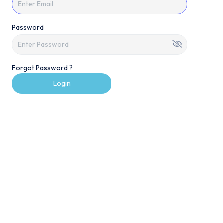
Password
Forgot Password ?
Login