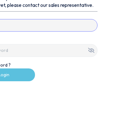
et, please contact our sales representative.
ord ?
Login