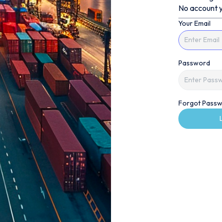
No account y
Your Email
Password
Forgot Passw