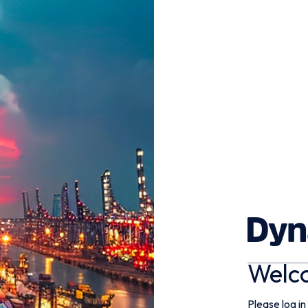
Welc
Please log in