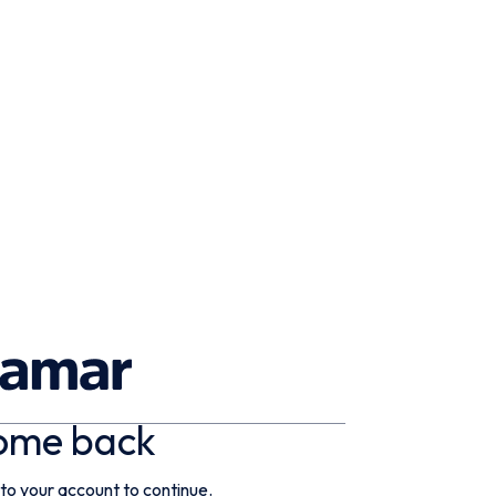
ome back
 to your account to continue.