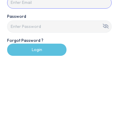
Password
Forgot Password ?
Login