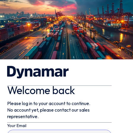
Welcome back
Please log in to your account to continue.
No account yet, please contact our sales
representative.
Your Email