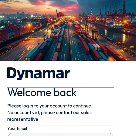
Welcome back
Please log in to your account to continue.
No account yet, please contact our sales
representative.
Your Email