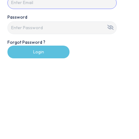
Password
Forgot Password ?
Login