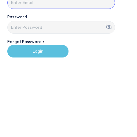
Password
Forgot Password ?
Login