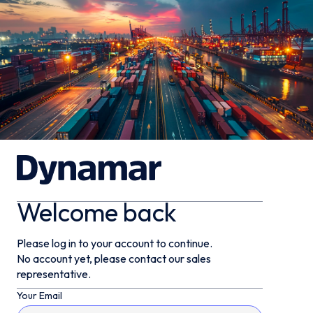
Welcome back
Please log in to your account to continue.
No account yet, please contact our sales
representative.
Your Email