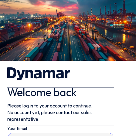
Welcome back
Please log in to your account to continue.
No account yet, please contact our sales
representative.
Your Email