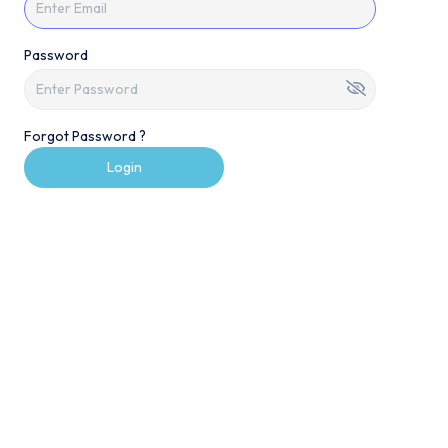
Password
Forgot Password ?
Login