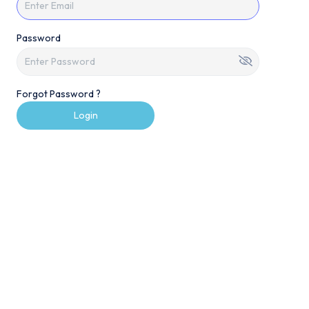
Password
Forgot Password ?
Login