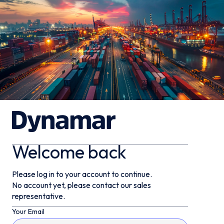
Welcome back
Please log in to your account to continue.
No account yet, please contact our sales
representative.
Your Email