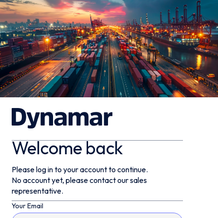
Welcome back
Please log in to your account to continue.
No account yet, please contact our sales
representative.
Your Email