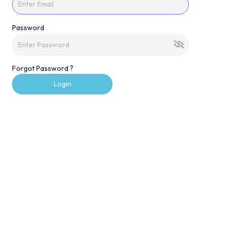
Password
Forgot Password ?
Login