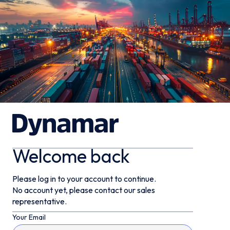
Welcome back
Please log in to your account to continue.
No account yet, please contact our sales
representative.
Your Email