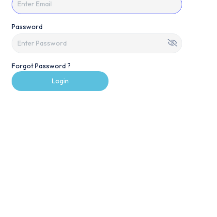
Password
Forgot Password ?
Login