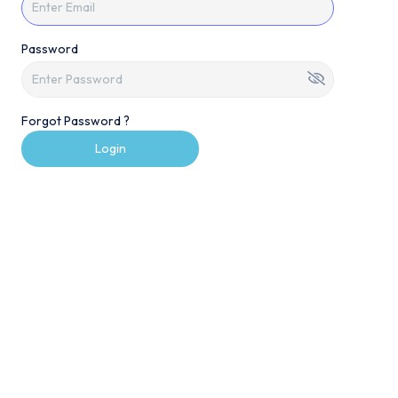
Password
Forgot Password ?
Login