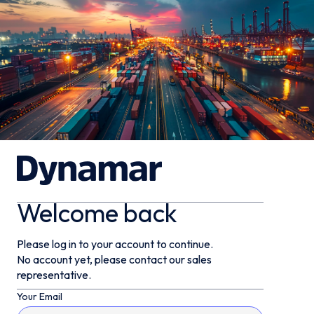
Welcome back
Please log in to your account to continue.
No account yet, please contact our sales
representative.
Your Email