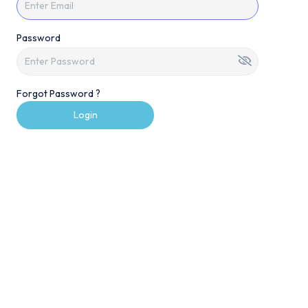
Password
Forgot Password ?
Login