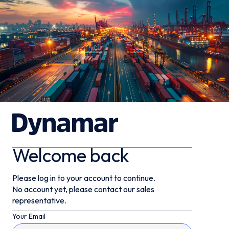
Welcome back
Please log in to your account to continue.
No account yet, please contact our sales
representative.
Your Email