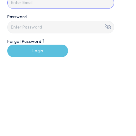
Password
Forgot Password ?
Login