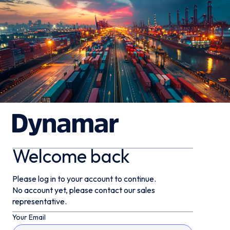
Welcome back
Please log in to your account to continue.
No account yet, please contact our sales
representative.
Your Email