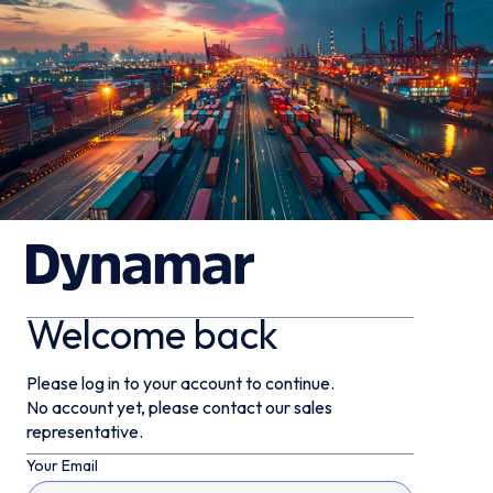
Welcome back
Please log in to your account to continue.
No account yet, please contact our sales
representative.
Your Email