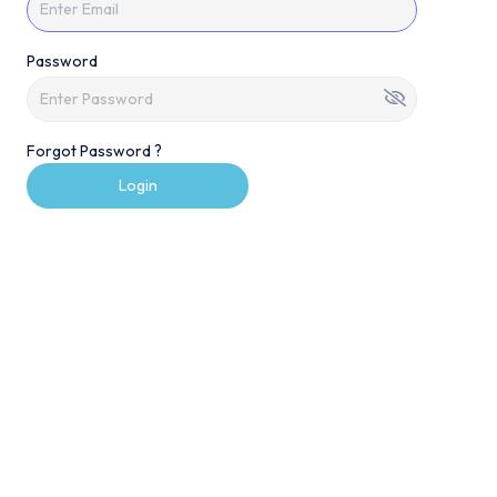
Password
Forgot Password ?
Login