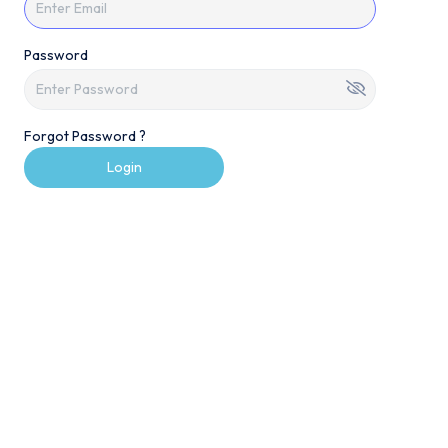
Password
Forgot Password ?
Login