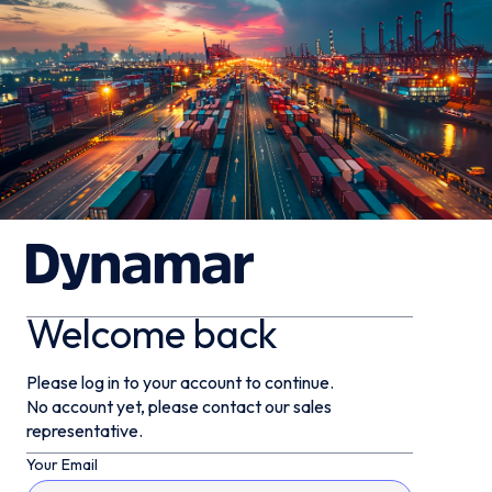
Welcome back
Please log in to your account to continue.
No account yet, please contact our sales
representative.
Your Email