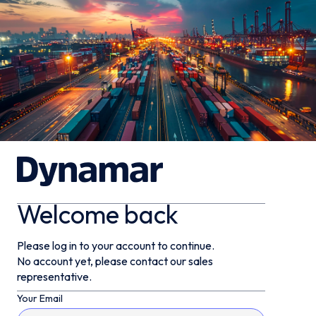
Welcome back
Please log in to your account to continue.
No account yet, please contact our sales
representative.
Your Email