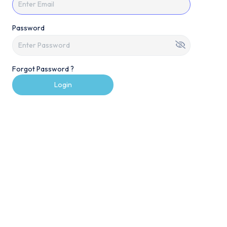
Password
Forgot Password ?
Login