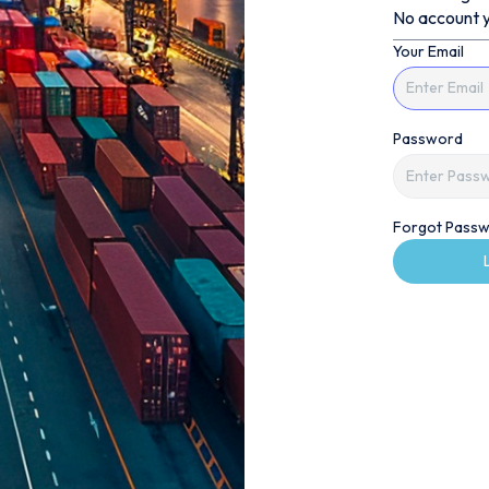
No account y
Your Email
Password
Forgot Passw