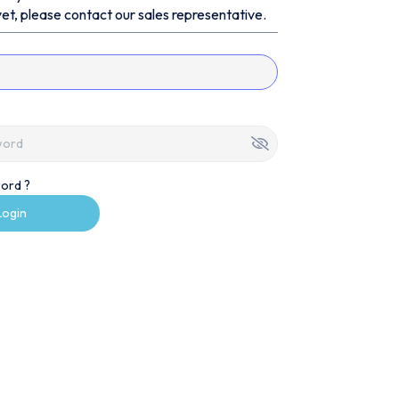
et, please contact our sales representative.
ord ?
Login