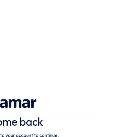
ome back
 to your account to continue.