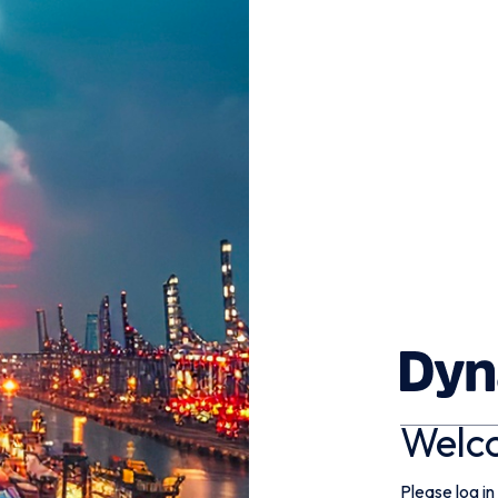
Welc
Please log in