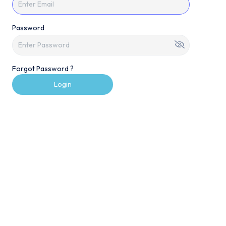
Password
Forgot Password ?
Login