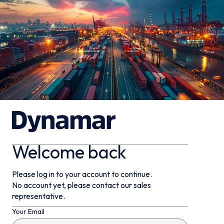
Welcome back
Please log in to your account to continue.
No account yet, please contact our sales
representative.
Your Email