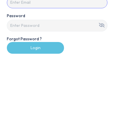
Password
Forgot Password ?
Login