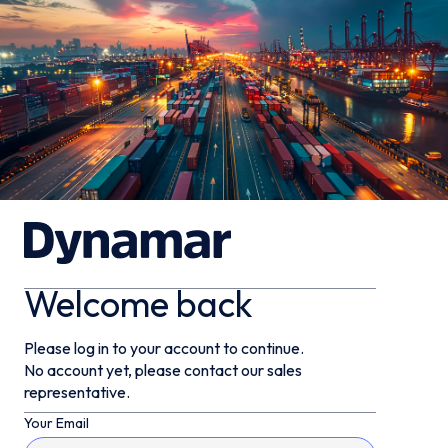
Welcome back
Please log in to your account to continue.
No account yet, please contact our sales
representative.
Your Email