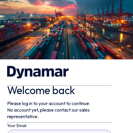
Welcome back
Please log in to your account to continue.
No account yet, please contact our sales
representative.
Your Email