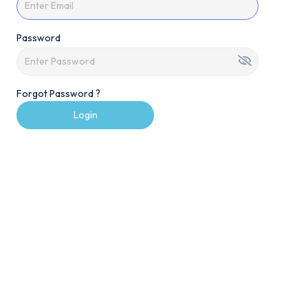
Password
Forgot Password ?
Login