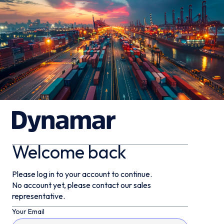
Welcome back
Please log in to your account to continue.
No account yet, please contact our sales
representative.
Your Email