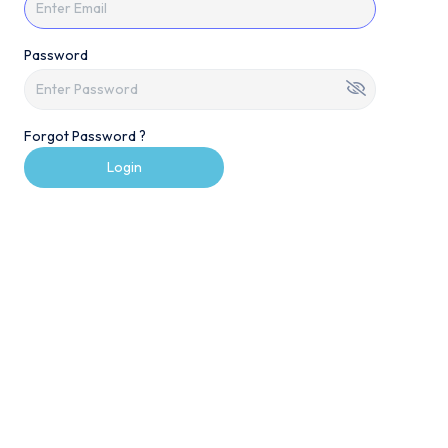
Password
Forgot Password ?
Login