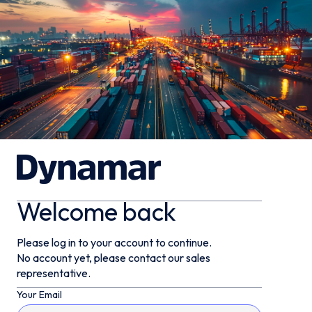
Welcome back
Please log in to your account to continue.
No account yet, please contact our sales
representative.
Your Email