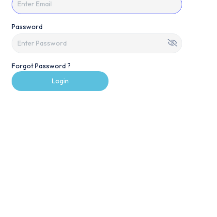
Password
Forgot Password ?
Login