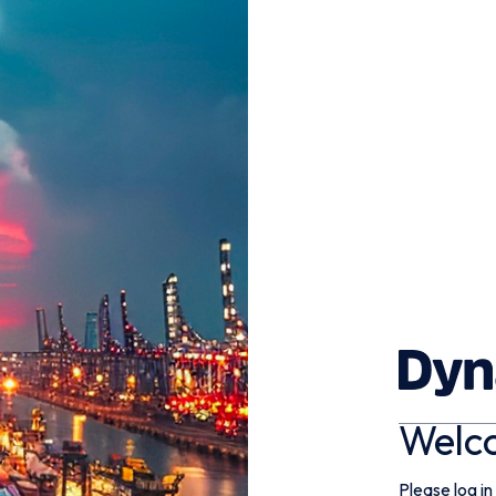
Welc
Please log in