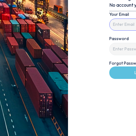
No account y
Your Email
Password
Forgot Passw