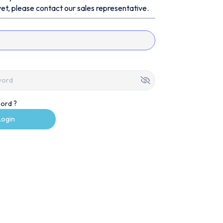
et, please contact our sales representative.
ord ?
Login