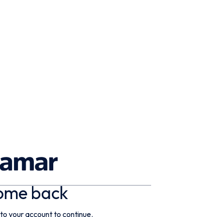
ome back
 to your account to continue.