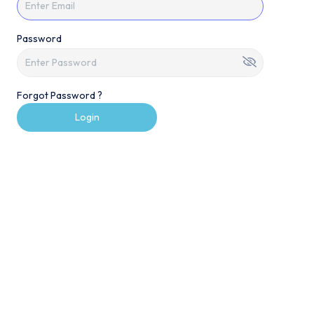
Password
Forgot Password ?
Login