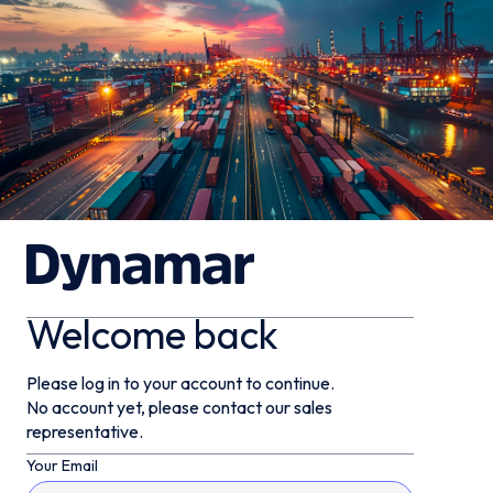
Welcome back
Please log in to your account to continue.
No account yet, please contact our sales
representative.
Your Email